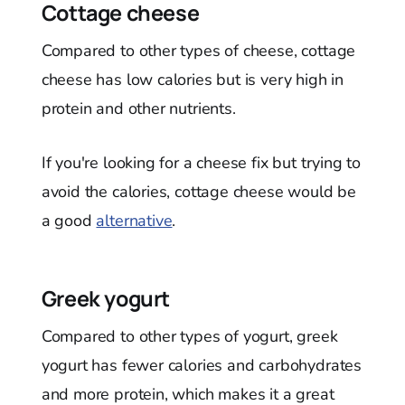
Cottage cheese
Compared to other types of cheese, cottage
cheese has low calories but is very high in
protein and other nutrients.
If you're looking for a cheese fix but trying to
avoid the calories, cottage cheese would be
a good
alternative
.
Greek yogurt
Compared to other types of yogurt, greek
yogurt has fewer calories and carbohydrates
and more protein, which makes it a great