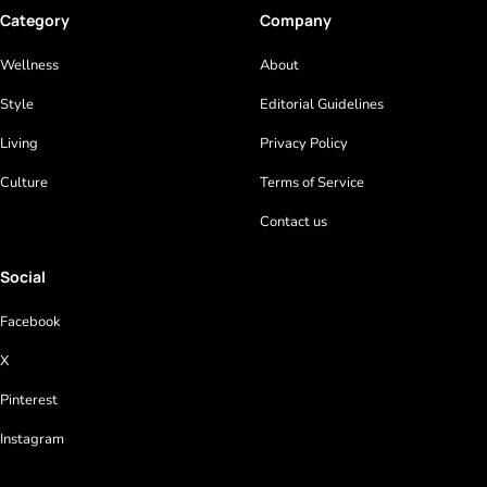
Category
Company
Wellness
About
Style
Editorial Guidelines
Living
Privacy Policy
Culture
Terms of Service
Contact us
Social
Facebook
X
Pinterest
Instagram