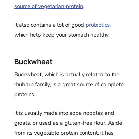
source of vegetarian protein
.
It also contains a lot of good
probiotics,
which help keep your stomach healthy.
Buckwheat
Buckwheat, which is actually related to the
rhubarb family, is a great source of complete
proteins.
It is usually made into soba noodles and
groats, or used as a gluten-free flour. Aside
from its vegetable protein content, it has