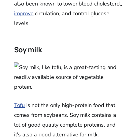
also been known to lower blood cholesterol,
improve
circulation, and control glucose
levels.
Soy milk
Tofu
is not the only high-protein food that
comes from soybeans. Soy milk contains a
lot of good quality complete proteins, and
it's also a good alternative for milk.