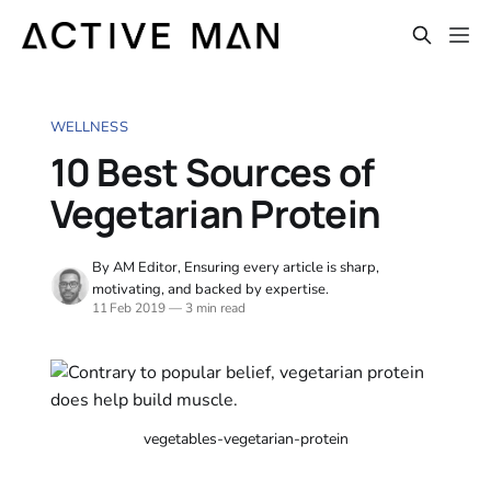
WELLNESS
10 Best Sources of
Vegetarian Protein
By AM Editor, Ensuring every article is sharp,
motivating, and backed by expertise.
11 Feb 2019
—
3 min read
vegetables-vegetarian-protein