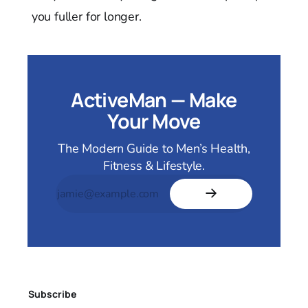
you fuller for longer.
ActiveMan — Make
Your Move
The Modern Guide to Men’s Health,
Fitness & Lifestyle.
Subscribe