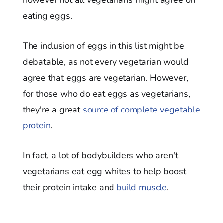
The inclusion of eggs in this list might be
debatable, as not every vegetarian would
agree that eggs are vegetarian. However,
for those who do eat eggs as vegetarians,
they're a great
source of complete vegetable
protein
.
In fact, a lot of bodybuilders who aren't
vegetarians eat egg whites to help boost
their protein intake and
build muscle
.