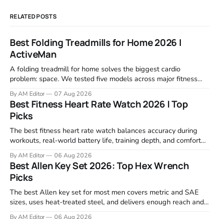
RELATED POSTS
Best Folding Treadmills for Home 2026 |
ActiveMan
A folding treadmill for home solves the biggest cardio
problem: space. We tested five models across major fitness
retailers and expert reviews, comparing footprint, deck stability,
By AM Editor
07 Aug 2026
motor response, incline range, and real-world durability. The
Best Fitness Heart Rate Watch 2026 | Top
machines below are the ones that consistently deliver for
Picks
home users. The right pick depends
The best fitness heart rate watch balances accuracy during
workouts, real-world battery life, training depth, and comfort
for all-day wear. We tested and compared models from Apple,
By AM Editor
06 Aug 2026
Garmin, Polar, Fitbit, and Withings to identify which ones
Best Allen Key Set 2026: Top Hex Wrench
actually deliver on heart rate tracking when it matters most—
Picks
during runs,
The best Allen key set for most men covers metric and SAE
sizes, uses heat-treated steel, and delivers enough reach and
grip to maintain bikes, home gym equipment, furniture, and
By AM Editor
06 Aug 2026