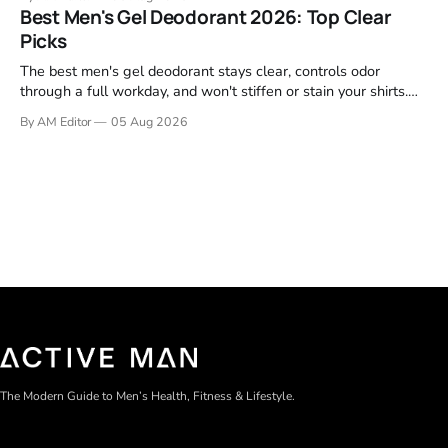
garage projects without stripping fasteners. We reviewed the
Best Men's Gel Deodorant 2026: Top Clear
brands that consistently appear in buyer forums, Amazon
Picks
listings, and professional
The best men's gel deodorant stays clear, controls odor
through a full workday, and won't stiffen or stain your shirts.
We tested proven favorites, reviewed ingredient profiles, and
By AM Editor
05 Aug 2026
focused on real-world performance—not marketing claims.
Gel formulas work for a reason. They apply clean, dry
The Modern Guide to Men’s Health, Fitness & Lifestyle.