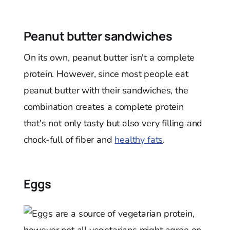
Peanut butter sandwiches
On its own, peanut butter isn't a complete
protein. However, since most people eat
peanut butter with their sandwiches, the
combination creates a complete protein
that's not only tasty but also very filling and
chock-full of fiber and
healthy fats
.
Eggs