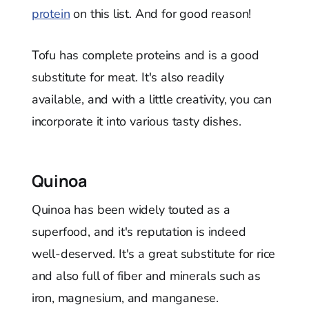
protein
on this list. And for good reason!
Tofu has complete proteins and is a good
substitute for meat. It's also readily
available, and with a little creativity, you can
incorporate it into various tasty dishes.
Quinoa
Quinoa has been widely touted as a
superfood, and it's reputation is indeed
well-deserved. It's a great substitute for rice
and also full of fiber and minerals such as
iron, magnesium, and manganese.