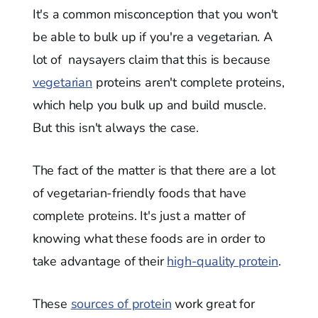
It's a common misconception that you won't
be able to bulk up if you're a vegetarian. A
lot of naysayers claim that this is because
vegetarian
proteins aren't complete proteins,
which help you bulk up and build muscle.
But this isn't always the case.
The fact of the matter is that there are a lot
of vegetarian-friendly foods that have
complete proteins. It's just a matter of
knowing what these foods are in order to
take advantage of their
high-quality protein
.
These
sources of protein
work great for