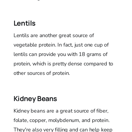
Lentils
Lentils are another great source of
vegetable protein. In fact, just one cup of
lentils can provide you with 18 grams of
protein, which is pretty dense compared to
other sources of protein.
Kidney Beans
Kidney beans are a great source of fiber,
folate, copper, molybdenum, and protein.
They're also very filling and can help keep