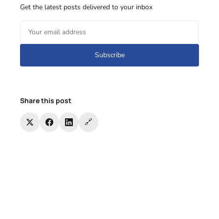
Get the latest posts delivered to your inbox
Subscribe
Share this post
🔗