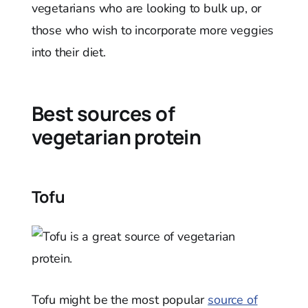
vegetarians who are looking to bulk up, or
those who wish to incorporate more veggies
into their diet.
Best sources of
vegetarian protein
Tofu
Tofu might be the most popular
source of