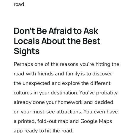
road.
Don’t Be Afraid to Ask
Locals About the Best
Sights
Perhaps one of the reasons you’re hitting the
road with friends and family is to discover
the unexpected and explore the different
cultures in your destination. You’ve probably
already done your homework and decided
on your must-see attractions. You even have
a printed, fold-out map and Google Maps
app ready to hit the road.