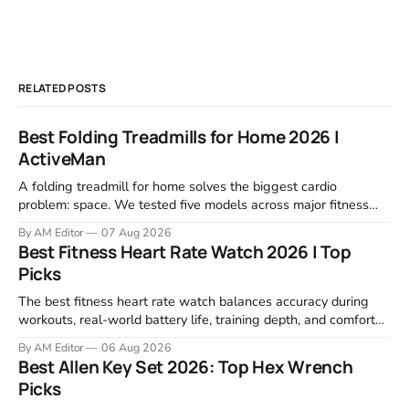
RELATED POSTS
Best Folding Treadmills for Home 2026 |
ActiveMan
A folding treadmill for home solves the biggest cardio
problem: space. We tested five models across major fitness
retailers and expert reviews, comparing footprint, deck stability,
By AM Editor
07 Aug 2026
motor response, incline range, and real-world durability. The
Best Fitness Heart Rate Watch 2026 | Top
machines below are the ones that consistently deliver for
Picks
home users. The right pick depends
The best fitness heart rate watch balances accuracy during
workouts, real-world battery life, training depth, and comfort
for all-day wear. We tested and compared models from Apple,
By AM Editor
06 Aug 2026
Garmin, Polar, Fitbit, and Withings to identify which ones
Best Allen Key Set 2026: Top Hex Wrench
actually deliver on heart rate tracking when it matters most—
Picks
during runs,