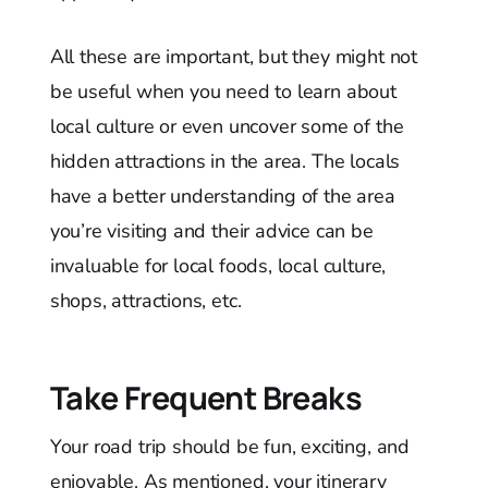
All these are important, but they might not
be useful when you need to learn about
local culture or even uncover some of the
hidden attractions in the area. The locals
have a better understanding of the area
you’re visiting and their advice can be
invaluable for local foods, local culture,
shops, attractions, etc.
Take Frequent Breaks
Your road trip should be fun, exciting, and
enjoyable. As mentioned, your itinerary