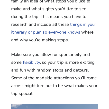
family an idea of what stops you’d like to
make and what sights you’d like to see
during the trip. This means you have to
research and include all these
things in your
itinerary or plan so everyone knows
where
and why you’re making stops.
Make sure you allow for spontaneity and
some
flexibility
, so your trip is more exciting
and fun with random stops and detours.
Some of the roadside attractions you’ll come
across might turn out to be what makes your
trip special.