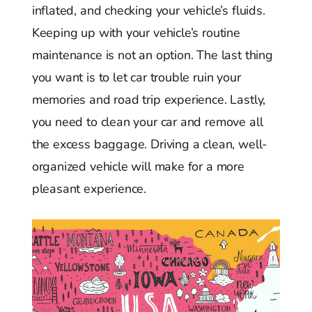
inflated, and checking your vehicle’s fluids.
Keeping up with your vehicle’s routine
maintenance is not an option. The last thing
you want is to let car trouble ruin your
memories and road trip experience. Lastly,
you need to clean your car and remove all
the excess baggage. Driving a clean, well-
organized vehicle will make for a more
pleasant experience.