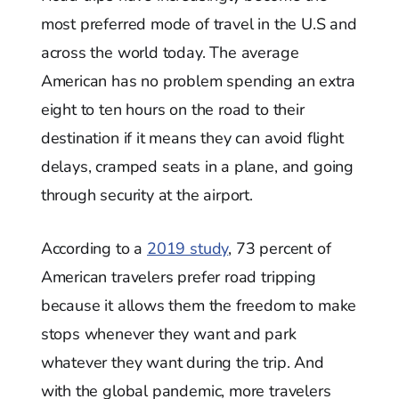
most preferred mode of travel in the U.S and
across the world today. The average
American has no problem spending an extra
eight to ten hours on the road to their
destination if it means they can avoid flight
delays, cramped seats in a plane, and going
through security at the airport.
According to a
2019 study
, 73 percent of
American travelers prefer road tripping
because it allows them the freedom to make
stops whenever they want and park
whatever they want during the trip. And
with the global pandemic, more travelers