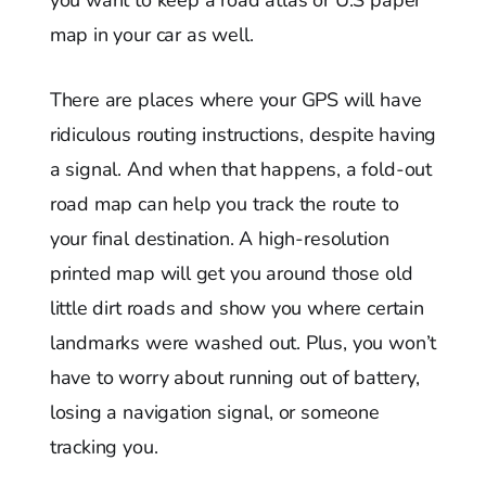
you want to keep a road atlas or U.S paper
map in your car as well.
There are places where your GPS will have
ridiculous routing instructions, despite having
a signal. And when that happens, a fold-out
road map can help you track the route to
your final destination. A high-resolution
printed map will get you around those old
little dirt roads and show you where certain
landmarks were washed out. Plus, you won’t
have to worry about running out of battery,
losing a navigation signal, or someone
tracking you.