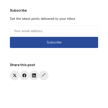
Subscribe
Get the latest posts delivered to your inbox
Subscribe
Share this post
🔗