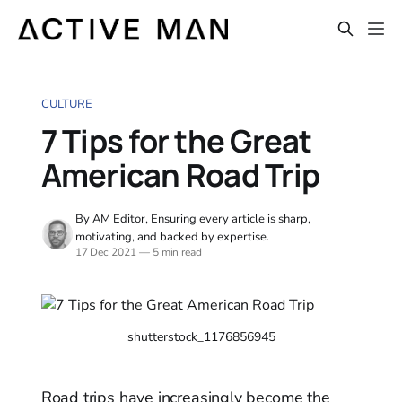
CULTURE
7 Tips for the Great
American Road Trip
By AM Editor, Ensuring every article is sharp,
motivating, and backed by expertise.
17 Dec 2021
—
5 min read
shutterstock_1176856945
Road trips have increasingly become the