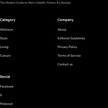
The Modern Guide to Men’s Health, Fitness & Lifestyle.
Category
Company
Wellness
About
Style
Editorial Guidelines
Living
Privacy Policy
Culture
Terms of Service
Contact us
Social
Facebook
X
Pinterest