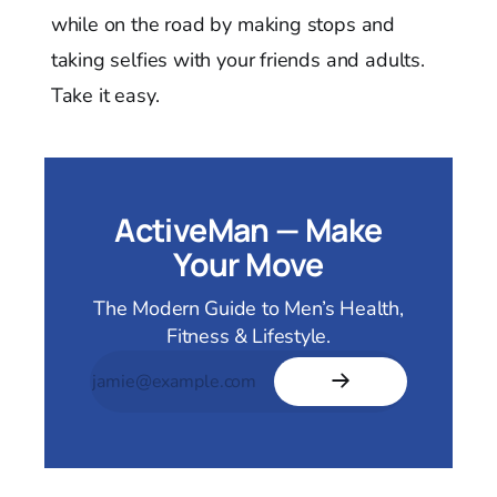
while on the road by making stops and
taking selfies with your friends and adults.
Take it easy.
ActiveMan — Make
Your Move
The Modern Guide to Men’s Health,
Fitness & Lifestyle.