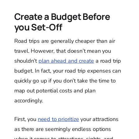
Create a Budget Before
you Set-Off
Road trips are generally cheaper than air
travel. However, that doesn’t mean you
shouldn’t
plan ahead and create
a road trip
budget. In fact, your road trip expenses can
quickly go up if you don’t take the time to
map out potential costs and plan
accordingly.
First, you
need to prioritize
your attractions
as there are seemingly endless options