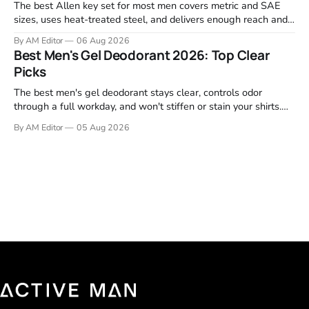
The best Allen key set for most men covers metric and SAE
sizes, uses heat-treated steel, and delivers enough reach and
grip to maintain bikes, home gym equipment, furniture, and
By AM Editor
06 Aug 2026
garage projects without stripping fasteners. We reviewed the
Best Men's Gel Deodorant 2026: Top Clear
brands that consistently appear in buyer forums, Amazon
Picks
listings, and professional
The best men's gel deodorant stays clear, controls odor
through a full workday, and won't stiffen or stain your shirts.
We tested proven favorites, reviewed ingredient profiles, and
By AM Editor
05 Aug 2026
focused on real-world performance—not marketing claims.
Gel formulas work for a reason. They apply clean, dry