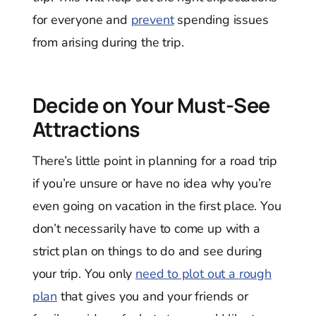
for everyone and
prevent
spending issues
from arising during the trip.
Decide on Your Must-See
Attractions
There’s little point in planning for a road trip
if you’re unsure or have no idea why you’re
even going on vacation in the first place. You
don’t necessarily have to come up with a
strict plan on things to do and see during
your trip. You only
need to plot out a rough
plan
that gives you and your friends or