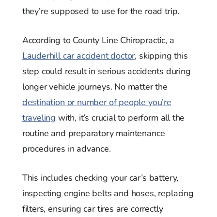
they’re supposed to use for the road trip.
According to County Line Chiropractic, a
Lauderhill car accident doctor
, skipping this
step could result in serious accidents during
longer vehicle journeys. No matter the
destination or number of people you’re
traveling
with, it’s crucial to perform all the
routine and preparatory maintenance
procedures in advance.
This includes checking your car’s battery,
inspecting engine belts and hoses, replacing
filters, ensuring car tires are correctly