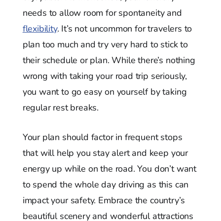
needs to allow room for spontaneity and
flexibility
. It’s not uncommon for travelers to
plan too much and try very hard to stick to
their schedule or plan. While there’s nothing
wrong with taking your road trip seriously,
you want to go easy on yourself by taking
regular rest breaks.
Your plan should factor in frequent stops
that will help you stay alert and keep your
energy up while on the road. You don’t want
to spend the whole day driving as this can
impact your safety. Embrace the country’s
beautiful scenery and wonderful attractions