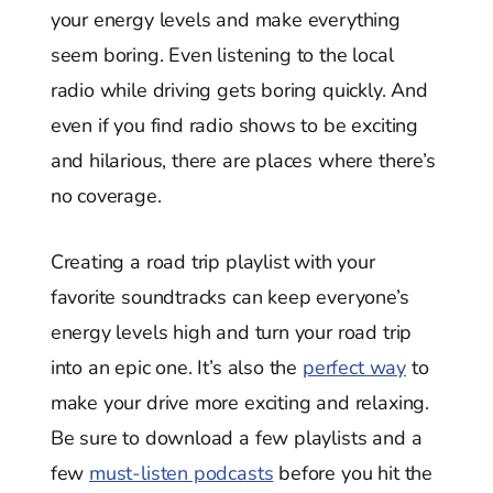
your energy levels and make everything
seem boring. Even listening to the local
radio while driving gets boring quickly. And
even if you find radio shows to be exciting
and hilarious, there are places where there’s
no coverage.
Creating a road trip playlist with your
favorite soundtracks can keep everyone’s
energy levels high and turn your road trip
into an epic one. It’s also the
perfect way
to
make your drive more exciting and relaxing.
Be sure to download a few playlists and a
few
must-listen podcasts
before you hit the