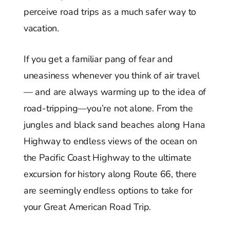
perceive road trips as a much safer way to
vacation.
If you get a familiar pang of fear and
uneasiness whenever you think of air travel
— and are always warming up to the idea of
road-tripping—you’re not alone. From the
jungles and black sand beaches along Hana
Highway to endless views of the ocean on
the Pacific Coast Highway to the ultimate
excursion for history along Route 66, there
are seemingly endless options to take for
your Great American Road Trip.