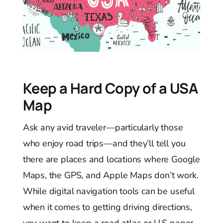
Keep a Hard Copy of a USA
Map
Ask any avid traveler—particularly those
who enjoy road trips—and they’ll tell you
there are places and locations where Google
Maps, the GPS, and Apple Maps don’t work.
While digital navigation tools can be useful
when it comes to getting driving directions,