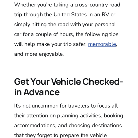
Whether you’re taking a cross-country road
trip through the United States in an RV or
simply hitting the road with your personal
car for a couple of hours, the following tips
will help make your trip safer,
memorable
,
and more enjoyable.
Get Your Vehicle Checked-
in Advance
It’s not uncommon for travelers to focus all
their attention on planning activities, booking
accommodations, and choosing destinations
that they forget to prepare the vehicle