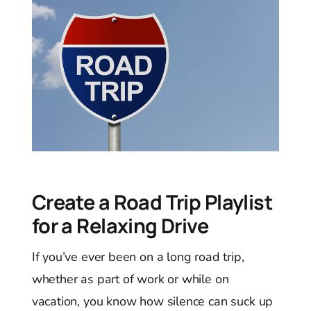
Create a Road Trip Playlist
for a Relaxing Drive
If you’ve ever been on a long road trip,
whether as part of work or while on
vacation, you know how silence can suck up