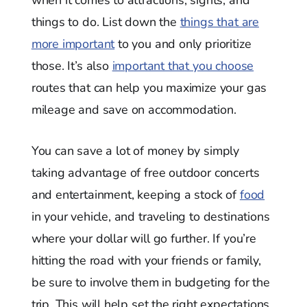
when it comes to attractions, sights, and
things to do. List down the
things that are
more important
to you and only prioritize
those. It’s also
important that you choose
routes that can help you maximize your gas
mileage and save on accommodation.
You can save a lot of money by simply
taking advantage of free outdoor concerts
and entertainment, keeping a stock of
food
in your vehicle, and traveling to destinations
where your dollar will go further. If you’re
hitting the road with your friends or family,
be sure to involve them in budgeting for the
trip. This will help set the right expectations