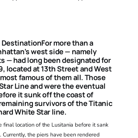
al DestinationFor more than a
anhattan’s west side — namely
ts — had long been designated for
9, located at 13th Street and West
e most famous of them all. Those
Star Line and were the eventual
efore it sunk off the coast of
emaining survivors of the Titanic
nard White Star line.
 final location of the Lusitania before it sank
. Currently, the piers have been rendered