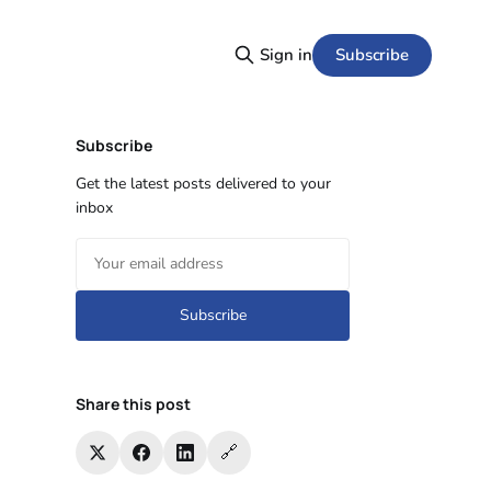
Subscribe
Sign in
Subscribe
Get the latest posts delivered to your
inbox
Subscribe
Share this post
🔗