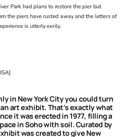
er Park had plans to restore the pier but
m the piers have rusted away and the letters of
perience is utterly eerily.
 USA]
y in New York City you could turn
an art exhibit. That’s exactly what
e it was erected in 1977, filling a
pace in Soho with soil. Curated by
exhibit was created to give New