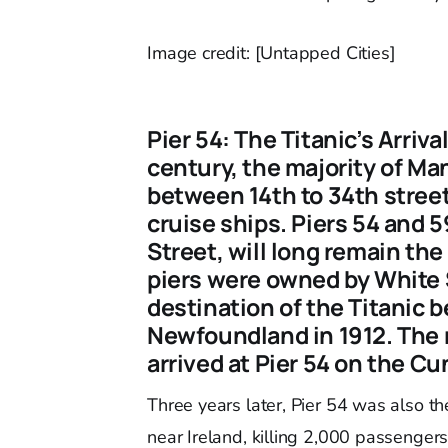
Image credit: [Untapped Cities]
Pier 54: The Titanic’s Arriv
century, the majority of M
between 14th to 34th stree
cruise ships. Piers 54 and 5
Street, will long remain th
piers were owned by White 
destination of the Titanic b
Newfoundland in 1912. The r
arrived at Pier 54 on the Cu
Three years later, Pier 54 was also the
near Ireland, killing 2,000 passengers