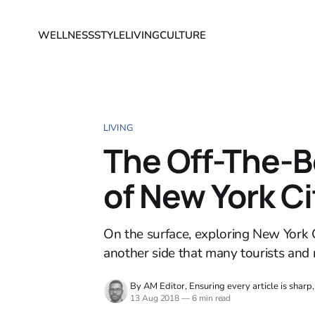
WELLNESS
STYLE
LIVING
CULTURE
LIVING
The Off-The-B
of New York Ci
On the surface, exploring New York C
another side that many tourists and 
By AM Editor, Ensuring every article is sharp
13 Aug 2018
—
6 min read