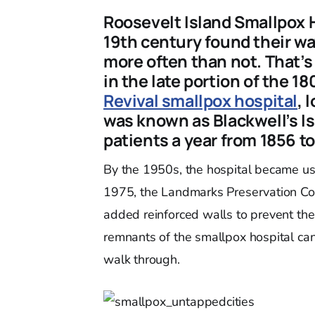
Roosevelt Island Smallpox 
19th century found their way
more often than not. That’
in the late portion of the 1
Revival smallpox hospital
, 
was known as Blackwell’s Is
patients a year from 1856 to
By the 1950s, the hospital became us
1975, the Landmarks Preservation Co
added reinforced walls to prevent the 
remnants of the smallpox hospital can
walk through.