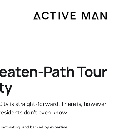
eaten-Path Tour
ty
ity is straight-forward. There is, however,
residents don't even know.
, motivating, and backed by expertise.