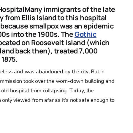
HospitalMany immigrants of the late
 from Ellis Island to this hospital
s because smallpox was an epidemic
800s into the 1900s. The
Gothic
located on Roosevelt Island (which
land back then), treated 7,000
 1875.
eless and was abandoned by the city. But in
mmission took over the worn-down building and
old hospital from collapsing. Today, the
 only viewed from afar as it's not safe enough to