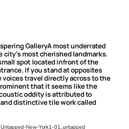
spering GalleryA most underrated
e city’s most cherished landmarks.
small spot located infront of the
trance. If you stand at opposites
voices travel directly across to the
prominent that it seems like the
oustic oddity is attributed to
nd distinctive tile work called