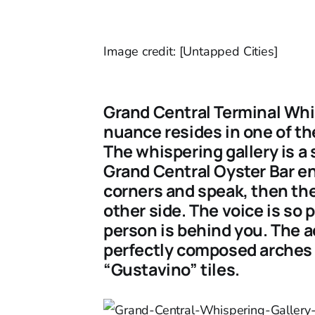
Image credit: [Untapped Cities]
Grand Central Terminal Whi
nuance resides in one of th
The whispering gallery is a 
Grand Central Oyster Bar en
corners and speak, then the 
other side. The voice is so 
person is behind you. The ac
perfectly composed arches a
“Gustavino” tiles.