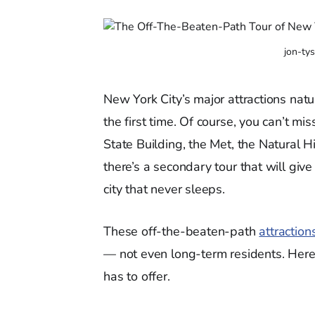
jon-ty
New York City’s major attractions natu
the first time. Of course, you can’t mi
State Building, the Met, the Natural 
there’s a secondary tour that will giv
city that never sleeps.
These off-the-beaten-path
attraction
— not even long-term residents. Here’
has to offer.