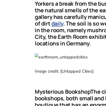
Yorkers a break from the bus
the natural smells of the ea
gallery has carefully manic
of dirt
daily
. The soil is so
in the room, namely mushro
City, the Earth Room exhibi
locations in Germany.
Image credit: [Untapped Cities]
Mysterious BookshopThe city
bookshops, both small and 
boutique that has an enormo