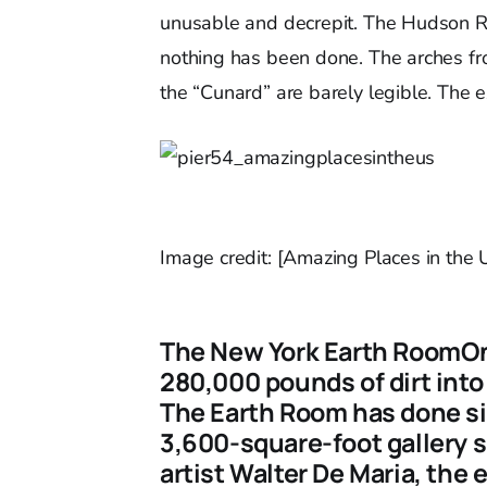
unusable and decrepit. The Hudson Riv
nothing has been done. The arches fro
the “Cunard” are barely legible. The ex
Image credit: [Amazing Places in the
The New York Earth RoomOnl
280,000 pounds of dirt into 
The Earth Room has done sinc
3,600-square-foot gallery s
artist Walter De Maria, the 