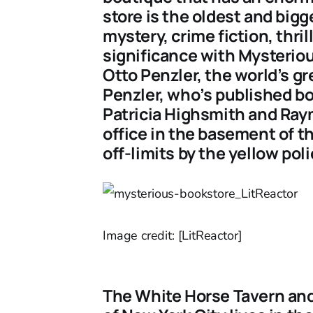
store is the oldest and bigg
mystery, crime fiction, thri
significance with Mysteriou
Otto Penzler, the world’s gr
Penzler, who’s published bo
Patricia Highsmith and Ray
office in the basement of t
off-limits by the yellow poli
Image credit: [LitReactor]
The White Horse Tavern and