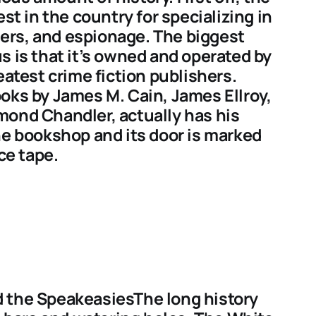
est in the country for specializing in
llers, and espionage. The biggest
s is that it’s owned and operated by
eatest crime fiction publishers.
oks by James M. Cain, James Ellroy,
mond Chandler, actually has his
he bookshop and its door is marked
ce tape.
 the SpeakeasiesThe long history