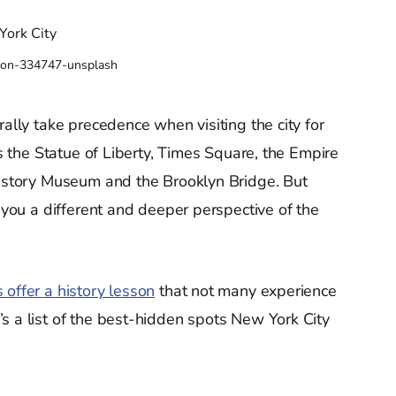
son-334747-unsplash
rally take precedence when visiting the city for
ss the Statue of Liberty, Times Square, the Empire
History Museum and the Brooklyn Bridge. But
e you a different and deeper perspective of the
s offer a history lesson
that not many experience
s a list of the best-hidden spots New York City