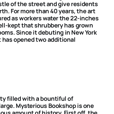
tle of the street and give residents
rth. For more than 40 years, the art
ured as workers water the 22-inches
 well-kept that shrubbery has grown
oms. Since it debuting in New York
t has opened two additional
 filled with a bountiful of
large. Mysterious Bookshop is one
us amount of history. First off, the