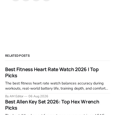
RELATED POSTS
Best Fitness Heart Rate Watch 2026 | Top
Picks
The best fitness heart rate watch balances accuracy during
workouts, real-world battery life, training depth, and comfort
for all-day wear. We tested and compared models from Apple,
By AM Editor
06 Aug 2026
Garmin, Polar, Fitbit, and Withings to identify which ones
Best Allen Key Set 2026: Top Hex Wrench
actually deliver on heart rate tracking when it matters most—
Picks
during runs,