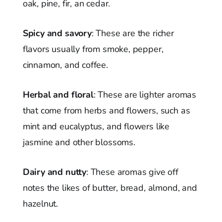
oak, pine, fir, an cedar.
Spicy and savory
: These are the richer
flavors usually from smoke, pepper,
cinnamon, and coffee.
Herbal and floral
: These are lighter aromas
that come from herbs and flowers, such as
mint and eucalyptus, and flowers like
jasmine and other blossoms.
Dairy and nutty
: These aromas give off
notes the likes of butter, bread, almond, and
hazelnut.