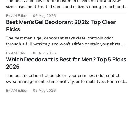
The best Allen key set for most men covers metric and SAE
sizes, uses heat-treated steel, and delivers enough reach and
grip to maintain bikes, home gym equipment, furniture, and
By AM Editor
06 Aug 2026
garage projects without stripping fasteners. We reviewed the
Best Men's Gel Deodorant 2026: Top Clear
brands that consistently appear in buyer forums, Amazon
Picks
listings, and professional
The best men's gel deodorant stays clear, controls odor
through a full workday, and won't stiffen or stain your shirts.
We tested proven favorites, reviewed ingredient profiles, and
By AM Editor
05 Aug 2026
focused on real-world performance—not marketing claims.
Which Deodorant Is Best for Men? Top 5 Picks
Gel formulas work for a reason. They apply clean, dry
2026
The best deodorant depends on your priorities: odor control,
sweat management, skin sensitivity, or formula type. For most
men, a reliable stick that handles daily odor without irritation is
By AM Editor
05 Aug 2026
the practical starting point. We tested and researched
products that consistently perform in real-world conditions—
no gimmicks, just results. This