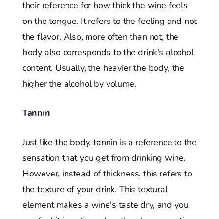
their reference for how thick the wine feels
on the tongue. It refers to the feeling and not
the flavor. Also, more often than not, the
body also corresponds to the drink's alcohol
content. Usually, the heavier the body, the
higher the alcohol by volume.
Tannin
Just like the body, tannin is a reference to the
sensation that you get from drinking wine.
However, instead of thickness, this refers to
the texture of your drink. This textural
element makes a wine's taste dry, and you