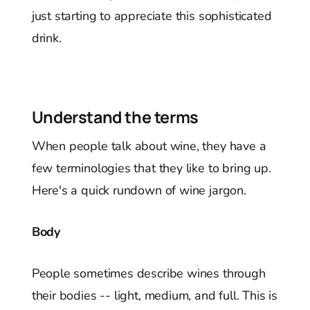
just starting to appreciate this sophisticated
drink.
Understand the terms
When people talk about wine, they have a
few terminologies that they like to bring up.
Here's a quick rundown of wine jargon.
Body
People sometimes describe wines through
their bodies -- light, medium, and full. This is