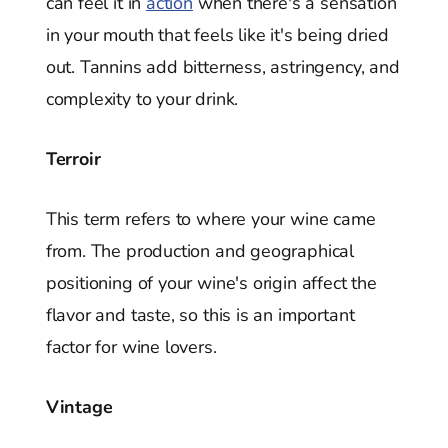
can feel it in
action
when there's a sensation
in your mouth that feels like it's being dried
out. Tannins add bitterness, astringency, and
complexity to your drink.
Terroir
This term refers to where your wine came
from. The production and geographical
positioning of your wine's origin affect the
flavor and taste, so this is an important
factor for wine lovers.
Vintage