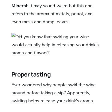
Mineral
: It may sound weird but this one
refers to the aroma of metals, petrol, and
even moss and damp leaves.
Proper tasting
Ever wondered why people swirl the wine
around before taking a sip? Apparently,
swirling helps release your drink's aroma.