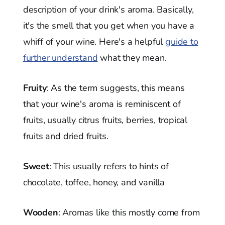
description of your drink's aroma. Basically,
it's the smell that you get when you have a
whiff of your wine. Here's a helpful
guide to
further understand
what they mean.
Fruity
: As the term suggests, this means
that your wine's aroma is reminiscent of
fruits, usually citrus fruits, berries, tropical
fruits and dried fruits.
Sweet
: This usually refers to hints of
chocolate, toffee, honey, and vanilla
Wooden
: Aromas like this mostly come from