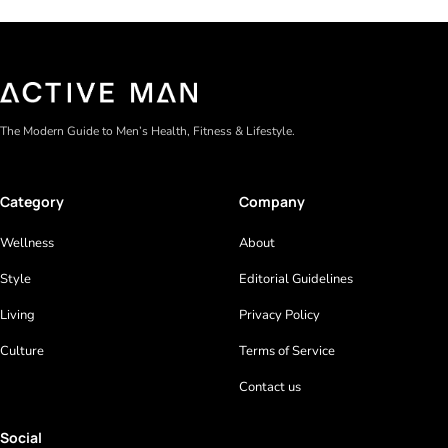
The Modern Guide to Men’s Health, Fitness & Lifestyle.
Category
Company
Wellness
About
Style
Editorial Guidelines
Living
Privacy Policy
Culture
Terms of Service
Contact us
Social