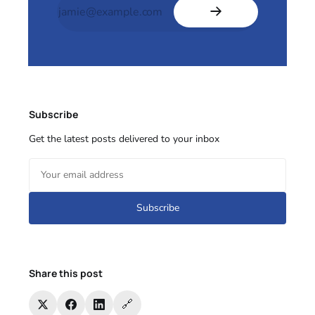
Subscribe
Get the latest posts delivered to your inbox
Subscribe
Share this post
🔗