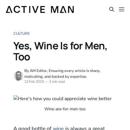
CULTURE
Yes, Wine Is for Men,
Too
By AM Editor, Ensuring every article is sharp,
motivating, and backed by expertise.
12 Feb 2019
—
3 min read
Wine-are-for-men-too
A good bottle of
wine
is always a great