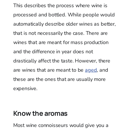
This describes the process where wine is
processed and bottled. While people would
automatically describe older wines as better,
that is not necessarily the case. There are
wines that are meant for mass production
and the difference in year does not
drastically affect the taste. However, there
are wines that are meant to be
aged
, and
these are the ones that are usually more
expensive.
Know the aromas
Most wine connoisseurs would give you a