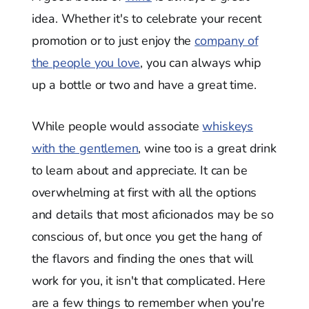
idea. Whether it's to celebrate your recent
promotion or to just enjoy the
company of
the people you love
, you can always whip
up a bottle or two and have a great time.
While people would associate
whiskeys
with the gentlemen
, wine too is a great drink
to learn about and appreciate. It can be
overwhelming at first with all the options
and details that most aficionados may be so
conscious of, but once you get the hang of
the flavors and finding the ones that will
work for you, it isn't that complicated. Here
are a few things to remember when you're