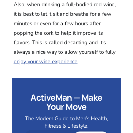
Also, when drinking a full-bodied red wine,
it is best to let it sit and breathe for a few
minutes or even for a few hours after
popping the cork to help it improve its
flavors. This is called decanting and it's
always a nice way to allow yourself to fully
enjoy your wine experience
.
ActiveMan — Make
Your Move
The Modern Guide to Men’s Health,
Fitness & Lifestyle.