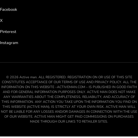
Facebook
X
Pinterest
Instagram
© 2026 Active man. ALL REGISTERED. REGISTRATION ON OR USE OF THIS SITE
CONSTITUTES ACCEPTANCE OF OUR TERMS OF USE AND PRIVACY POLICY. ALL THE
INFORMATION ON THIS WEBSITE –ACTIVEMAN.COM – IS PUBLISHED IN GOOD FAITH
AND FOR GENERAL INFORMATION PURPOSES ONLY. ACTIVE MAN DOES NOT MAKE
ANY WARRANTIES ABOUT THE COMPLETENESS, RELIABILITY, AND ACCURACY OF
THIS INFORMATION. ANY ACTION YOU TAKE UPON THE INFORMATION YOU FIND ON
THIS WEBSITE (ACTIVE MAN), IS STRICTLY AT YOUR OWN RISK. ACTIVE MAN WILL
NOT BE LIABLE FOR ANY LOSSES AND/OR DAMAGES IN CONNECTION WITH THE USE
OF OUR WEBSITE. ACTIVE MAN MIGHT GET PAID COMMISSIONS ON PURCHASES
MADE THROUGH OUR LINKS TO RETAILER SITES.