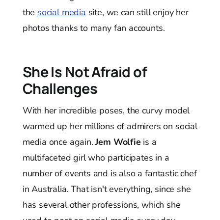
the
social media
site, we can still enjoy her
photos thanks to many fan accounts.
She Is Not Afraid of
Challenges
With her incredible poses, the curvy model
warmed up her millions of admirers on social
media once again.
Jem Wolfie
is a
multifaceted girl who participates in a
number of events and is also a fantastic chef
in Australia. That isn't everything, since she
has several other professions, which she