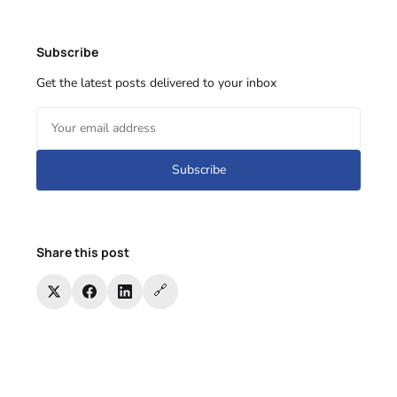
Subscribe
Get the latest posts delivered to your inbox
Subscribe
Share this post
🔗