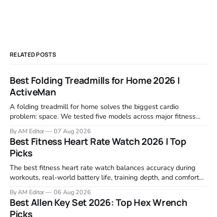
RELATED POSTS
Best Folding Treadmills for Home 2026 |
ActiveMan
A folding treadmill for home solves the biggest cardio
problem: space. We tested five models across major fitness
retailers and expert reviews, comparing footprint, deck stability,
By AM Editor
07 Aug 2026
motor response, incline range, and real-world durability. The
Best Fitness Heart Rate Watch 2026 | Top
machines below are the ones that consistently deliver for
Picks
home users. The right pick depends
The best fitness heart rate watch balances accuracy during
workouts, real-world battery life, training depth, and comfort
for all-day wear. We tested and compared models from Apple,
By AM Editor
06 Aug 2026
Garmin, Polar, Fitbit, and Withings to identify which ones
Best Allen Key Set 2026: Top Hex Wrench
actually deliver on heart rate tracking when it matters most—
Picks
during runs,