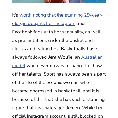
It's
worth noting that the stunning 29-year-
old girl delights her Instagram
and
Facebook fans with her sensuality, as well
as presentations under the basket and
fitness and eating tips. Basketballs have
always followed
Jem Wolfie
, an
Australian
model
who never misses a chance to show
off her talents. Sport has always been a part
of the life of the oceanic woman who
became engrossed in basketball, and it is
because of this that she has such a stunning
figure that fascinates gentlemen. While her
official Instagram account is still blocked on