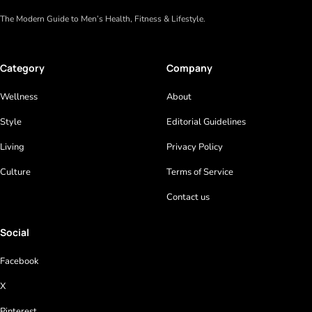
The Modern Guide to Men’s Health, Fitness & Lifestyle.
Category
Company
Wellness
About
Style
Editorial Guidelines
Living
Privacy Policy
Culture
Terms of Service
Contact us
Social
Facebook
X
Pinterest