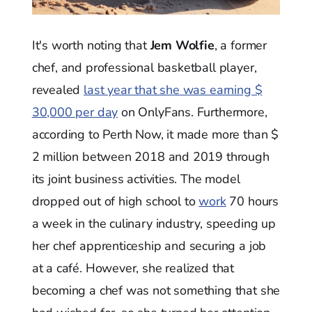
It's worth noting that
Jem Wolfie
, a former
chef, and professional basketball player,
revealed
last year that she was earning $
30,000 per day
on OnlyFans. Furthermore,
according to Perth Now, it made more than $
2 million between 2018 and 2019 through
its joint business activities. The model
dropped out of high school to
work
70 hours
a week in the culinary industry, speeding up
her chef apprenticeship and securing a job
at a café. However, she realized that
becoming a chef was not something that she