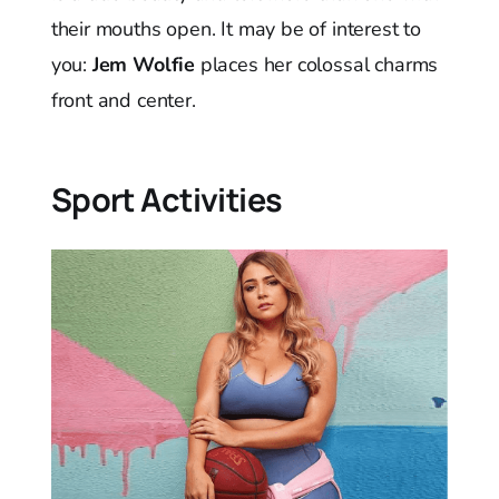
their mouths open. It may be of interest to
you:
Jem Wolfie
places her colossal charms
front and center.
Sport Activities