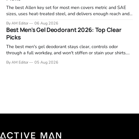
The best Allen key set for most men covers metric and SAE
sizes, uses heat-treated steel, and delivers enough reach and
grip to maintain bikes, home gym equipment, furniture, and
By AM Editor
06 Aug 2026
garage projects without stripping fasteners. We reviewed the
Best Men's Gel Deodorant 2026: Top Clear
brands that consistently appear in buyer forums, Amazon
Picks
listings, and professional
The best men's gel deodorant stays clear, controls odor
through a full workday, and won't stiffen or stain your shirts.
We tested proven favorites, reviewed ingredient profiles, and
By AM Editor
05 Aug 2026
focused on real-world performance—not marketing claims.
Gel formulas work for a reason. They apply clean, dry