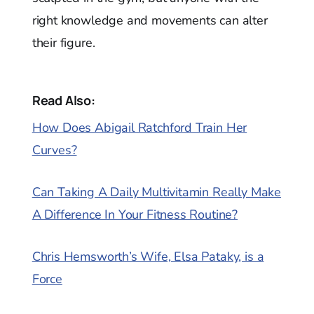
right knowledge and movements can alter
their figure.
Read Also:
How Does Abigail Ratchford Train Her
Curves?
Can Taking A Daily Multivitamin Really Make
A Difference In Your Fitness Routine?
Chris Hemsworth’s Wife, Elsa Pataky, is a
Force