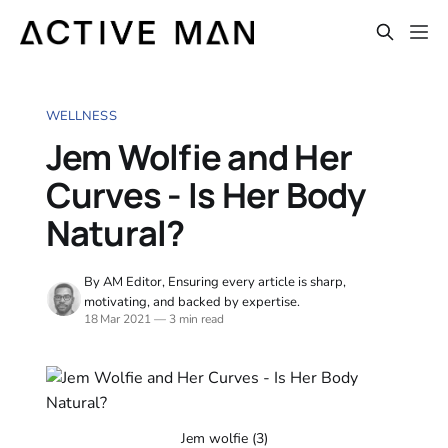
WELLNESS
Jem Wolfie and Her
Curves - Is Her Body
Natural?
By AM Editor, Ensuring every article is sharp,
motivating, and backed by expertise.
18 Mar 2021
—
3 min read
Jem wolfie (3)