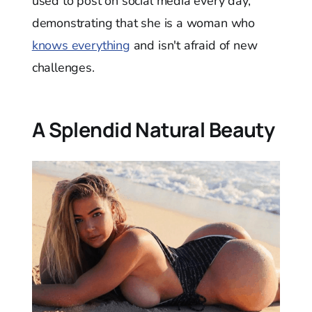
used to post on social media every day,
demonstrating that she is a woman who
knows everything
and isn't afraid of new
challenges.
A Splendid Natural Beauty