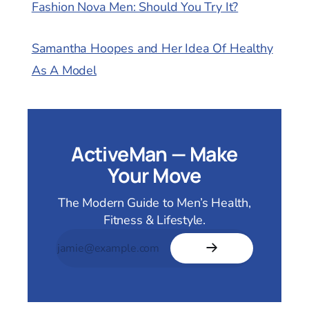
Fashion Nova Men: Should You Try It?
Samantha Hoopes and Her Idea Of Healthy
As A Model
ActiveMan — Make
Your Move
The Modern Guide to Men’s Health,
Fitness & Lifestyle.