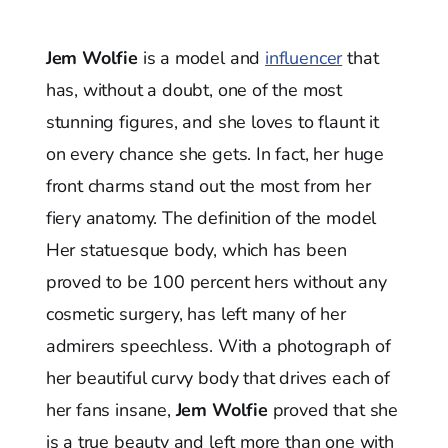
Jem Wolfie
is a model and
influencer
that
has, without a doubt, one of the most
stunning figures, and she loves to flaunt it
on every chance she gets. In fact, her huge
front charms stand out the most from her
fiery anatomy. The definition of the model
Her statuesque body, which has been
proved to be 100 percent hers without any
cosmetic surgery, has left many of her
admirers speechless. With a photograph of
her beautiful curvy body that drives each of
her fans insane,
Jem Wolfie
proved that she
is a true beauty and left more than one with