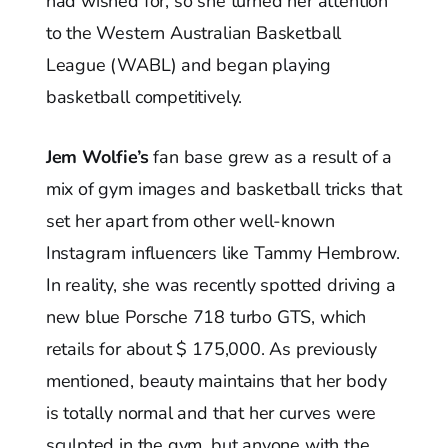
had wished for, so she turned her attention
to the Western Australian Basketball
League (WABL) and began playing
basketball competitively.
Jem Wolfie’s
fan base grew as a result of a
mix of gym images and basketball tricks that
set her apart from other well-known
Instagram influencers like Tammy Hembrow.
In reality, she was recently spotted driving a
new blue Porsche 718 turbo GTS, which
retails for about $ 175,000. As previously
mentioned, beauty maintains that her body
is totally normal and that her curves were
sculpted in the gym, but anyone with the